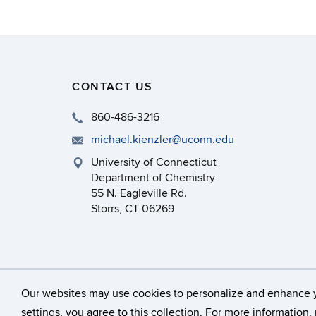
CONTACT US
860-486-3216
michael.kienzler@uconn.edu
University of Connecticut
Department of Chemistry
55 N. Eagleville Rd.
Storrs, CT 06269
©
University of Connecticut
Our websites may use cookies to personalize and enhance 
settings, you agree to this collection. For more information