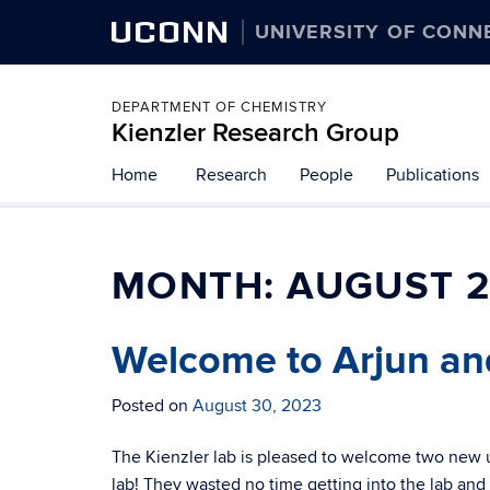
UCONN
UNIVERSITY OF CONN
DEPARTMENT OF CHEMISTRY
Kienzler Research Group
Skip
Home
Research
People
Publications
to
content
MONTH:
AUGUST 
Welcome to Arjun an
Posted on
August 30, 2023
The Kienzler lab is pleased to welcome two new 
lab! They wasted no time getting into the lab and