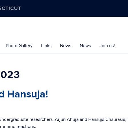
ECTICUT
Photo Gallery
Links
News
News
Join us!
2023
d Hansuja!
undergraduate researchers, Arjun Ahuja and Hansuja Chaurasia, 
 running reactions.