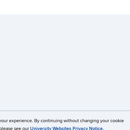
Disclaimers, Privacy & Copyright
Accessibility
W
your experience. By continuing without changing your cookie
, please see our
University Websites Privacy Notice
.