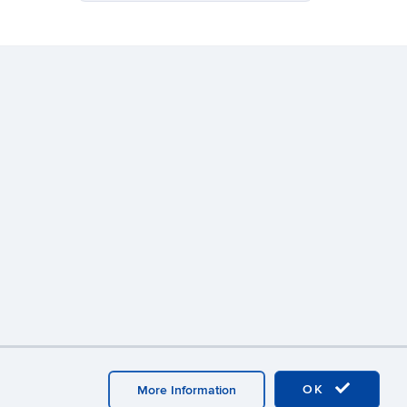
ebmaster Login
A-Z Index
OK
More Information