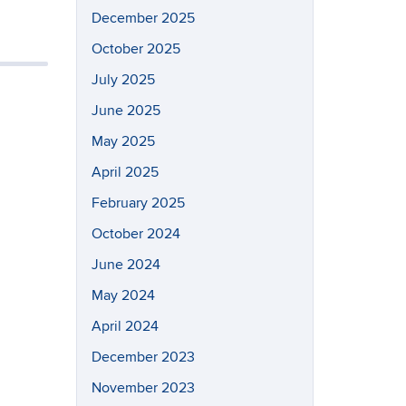
December 2025
October 2025
July 2025
June 2025
May 2025
April 2025
February 2025
October 2024
June 2024
May 2024
April 2024
December 2023
November 2023