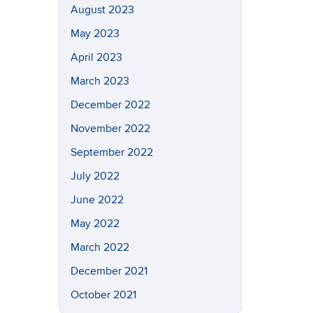
August 2023
May 2023
April 2023
March 2023
December 2022
November 2022
September 2022
July 2022
June 2022
May 2022
March 2022
December 2021
October 2021