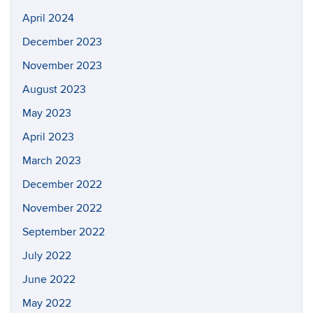
April 2024
December 2023
November 2023
August 2023
May 2023
April 2023
March 2023
December 2022
November 2022
September 2022
July 2022
June 2022
May 2022