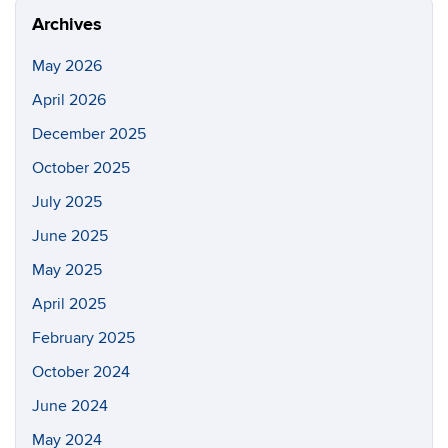
Archives
May 2026
April 2026
December 2025
October 2025
July 2025
June 2025
May 2025
April 2025
February 2025
October 2024
June 2024
May 2024