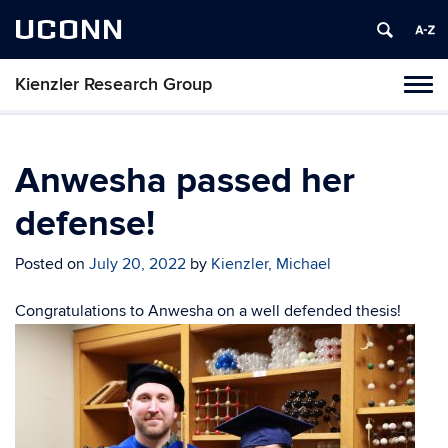
UCONN
Kienzler Research Group
Toggl
naviga
Skip
to
content
Anwesha passed her
defense!
Posted on
July 20, 2022
by
Kienzler, Michael
Congratulations to Anwesha on a well defended thesis!