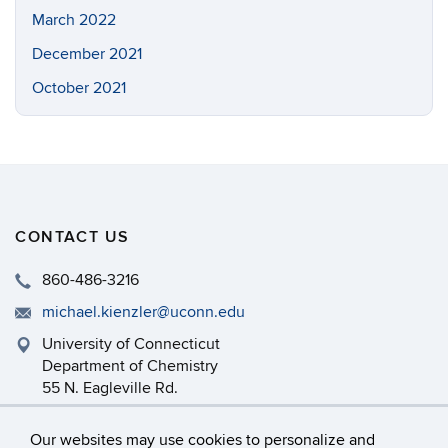
March 2022
December 2021
October 2021
CONTACT US
860-486-3216
michael.kienzler@uconn.edu
University of Connecticut
Department of Chemistry
55 N. Eagleville Rd.
Storrs, CT 06269
Our websites may use cookies to personalize and